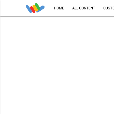
HOME
ALL CONTENT
CUST