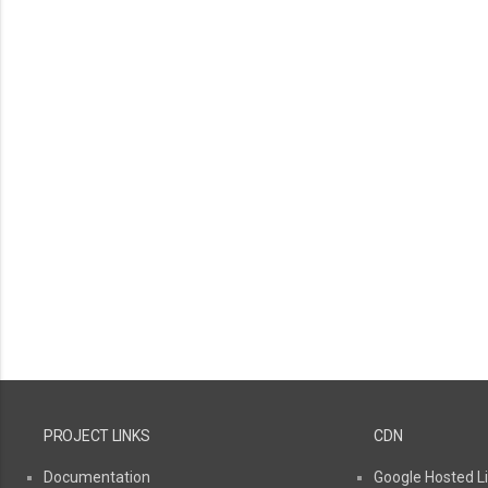
PROJECT LINKS
CDN
Documentation
Google Hosted Li