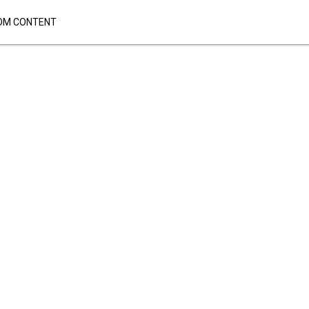
OM CONTENT