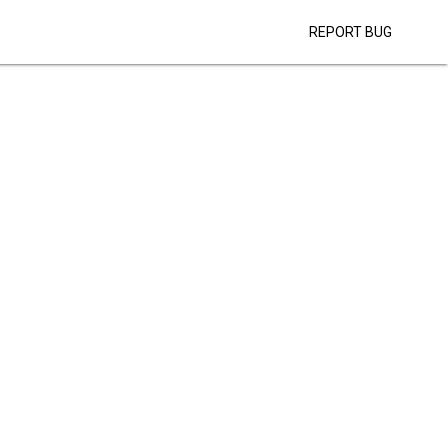
REPORT BUG